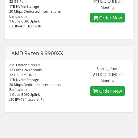
24000.00BDT
32 GB Ram
1TB NVMe Storage
Monthly
20 Mbps Dedicated International
Bandwidth
Order Now
1 Gbps BDIX Uplink
/30 IPv4 (1 Usable IP)
AMD Ryzen 9 9900XX
AMD Ryzen 9 9900X
Starting from
12 Cores 24 Threads
21000.00BDT
32 GB Ram DDR5
1TB NVMe Storage
Monthly
20 Mbps Dedicated International
Bandwidth
Order Now
1 Gbps BDIX Uplink
/30 IPV4 ( 1 Usable IP)