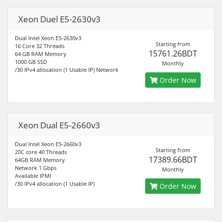
Xeon Duel E5-2630v3
Dual Intel Xeon E5-2630v3
Starting from
16 Core 32 Threads
15761.26BDT
64 GB RAM Memory
1000 GB SSD
Monthly
/30 IPv4 allocation (1 Usable IP) Network
Order Now
Xeon Dual E5-2660v3
Dual Intel Xeon E5-2660v3
Starting from
20C core 40 Threads
17389.66BDT
64GB RAM Memory
Network 1 Gbps
Monthly
Available IPMI
/30 IPv4 allocation (1 Usable IP)
Order Now