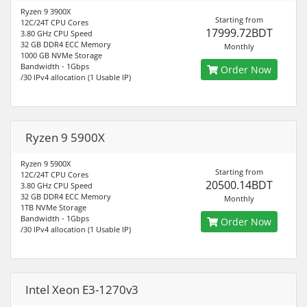
Ryzen 9 3900X
Starting from
12C/24T CPU Cores
17999.72BDT
3.80 GHz CPU Speed
32 GB DDR4 ECC Memory
Monthly
1000 GB NVMe Storage
Bandwidth - 1Gbps
Order Now
/30 IPv4 allocation (1 Usable IP)
Ryzen 9 5900X
Ryzen 9 5900X
Starting from
12C/24T CPU Cores
20500.14BDT
3.80 GHz CPU Speed
32 GB DDR4 ECC Memory
Monthly
1TB NVMe Storage
Bandwidth - 1Gbps
Order Now
/30 IPv4 allocation (1 Usable IP)
Intel Xeon E3-1270v3