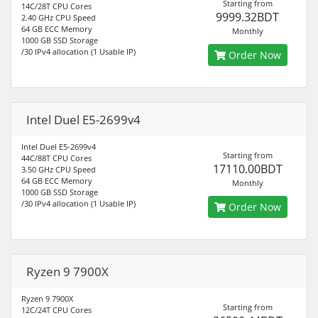
Starting from
14C/28T CPU Cores
9999.32BDT
2.40 GHz CPU Speed
64 GB ECC Memory
Monthly
1000 GB SSD Storage
/30 IPv4 allocation (1 Usable IP)
Order Now
Intel Duel E5-2699v4
Intel Duel E5-2699v4
Starting from
44C/88T CPU Cores
17110.00BDT
3.50 GHz CPU Speed
64 GB ECC Memory
Monthly
1000 GB SSD Storage
/30 IPv4 allocation (1 Usable IP)
Order Now
Ryzen 9 7900X
Ryzen 9 7900X
Starting from
12C/24T CPU Cores