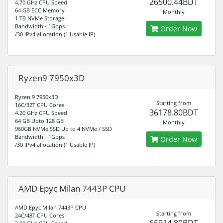
26500.44BDT
4.70 GHz CPU Speed
64 GB ECC Memory
Monthly
1 TB NVMe Storage
Bandwidth - 1Gbps
Order Now
/30 IPv4 allocation (1 Usable IP)
Ryzen9 7950x3D
Ryzen 9 7950x3D
Starting from
16C/32T CPU Cores
36178.80BDT
4.20 GHz CPU Speed
64 GB Upto 128 GB
Monthly
960GB NVMe SSD Up to 4 NVMe / SSD
Bandwidth - 1Gbps
Order Now
/30 IPv4 allocation (1 Usable IP)
AMD Epyc Milan 7443P CPU
AMD Epyc Milan 7443P CPU
Starting from
24C/48T CPU Cores