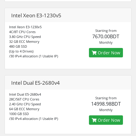
Intel Xeon E3-1230v5
Intel Xeon E3-1230v5
Starting from
4C/8T CPU Cores
7670.00BDT
3.80 GHz CPU Speed
32 GB ECC Memory
Monthly
480 GB SSD
(Up to 4 Drives)
Order Now
/30 IPv4 allocation (1 Usable IP)
Intel Dual E5-2680v4
Intel Dual E5-2680v4
Starting from
28C/56T CPU Cores
14998.98BDT
2.40 GHz CPU Speed
64 GB ECC Memory
Monthly
1000 GB SSD
/30 IPv4 allocation (1 Usable IP)
Order Now