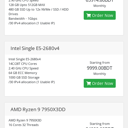
65914.80BDT
2.90 GHz CPU Speed
128 GB Upto 512GB MAX
Monthly
480 GB SSD Up to 12x NVMe / SSD / HDD
Drives
Order Now
Bandwidth - 1Gbps
/30 IPv4 allocation (1 Usable IP)
Intel Single E5-2680v4
Intel Single E5-2680v4
Starting from
14C/28T CPU Cores
9999.00BDT
2.40 GHz CPU Speed
64 GB ECC Memory
Monthly
1000 GB SSD Storage
/30 IPv4 allocation (1 Usable IP)
Order Now
AMD Ryzen 9 7950X3DD
AMD Ryzen 9 7950X3D
Starting from
16 Cores 32 Threads