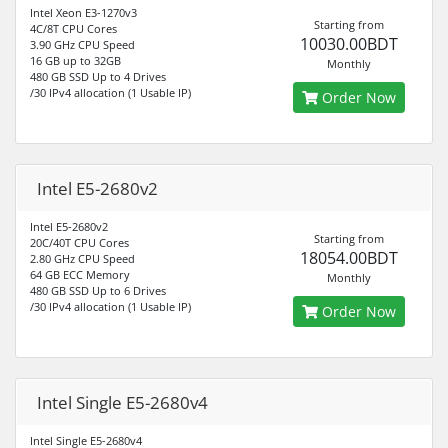
Intel Xeon E3-1270v3
Starting from
4C/8T CPU Cores
10030.00BDT
3.90 GHz CPU Speed
16 GB up to 32GB
Monthly
480 GB SSD Up to 4 Drives
/30 IPv4 allocation (1 Usable IP)
Order Now
Intel E5-2680v2
Intel E5-2680v2
Starting from
20C/40T CPU Cores
18054.00BDT
2.80 GHz CPU Speed
64 GB ECC Memory
Monthly
480 GB SSD Up to 6 Drives
/30 IPv4 allocation (1 Usable IP)
Order Now
Intel Single E5-2680v4
Intel Single E5-2680v4