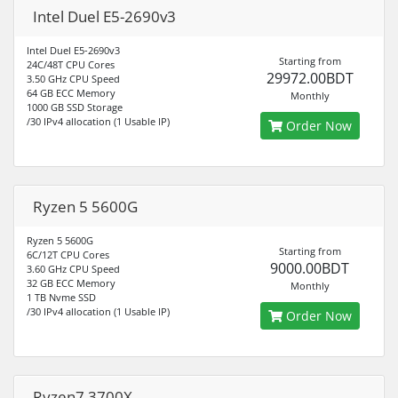
Intel Duel E5-2690v3
Intel Duel E5-2690v3
Starting from
24C/48T CPU Cores
29972.00BDT
3.50 GHz CPU Speed
64 GB ECC Memory
Monthly
1000 GB SSD Storage
/30 IPv4 allocation (1 Usable IP)
Order Now
Ryzen 5 5600G
Ryzen 5 5600G
Starting from
6C/12T CPU Cores
9000.00BDT
3.60 GHz CPU Speed
32 GB ECC Memory
Monthly
1 TB Nvme SSD
/30 IPv4 allocation (1 Usable IP)
Order Now
Ryzen7 3700X