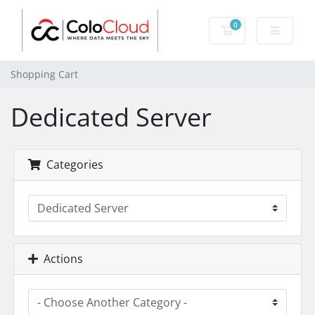
0
Shopping Cart
Shopping Cart
Dedicated Server
Categories
Actions