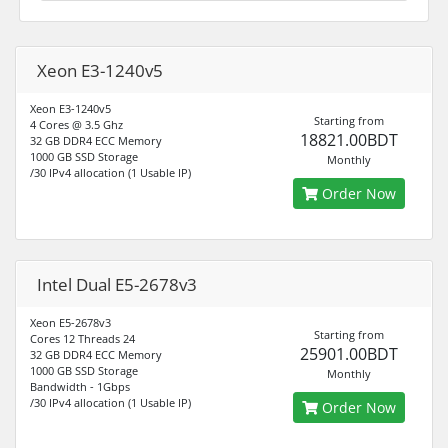
Xeon E3-1240v5
Xeon E3-1240v5
Starting from
4 Cores @ 3.5 Ghz
18821.00BDT
32 GB DDR4 ECC Memory
1000 GB SSD Storage
Monthly
/30 IPv4 allocation (1 Usable IP)
Order Now
Intel Dual E5-2678v3
Xeon E5-2678v3
Starting from
Cores 12 Threads 24
25901.00BDT
32 GB DDR4 ECC Memory
1000 GB SSD Storage
Monthly
Bandwidth - 1Gbps
/30 IPv4 allocation (1 Usable IP)
Order Now