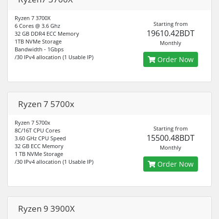
Ryzen 7 3700X
Starting from
6 Cores @ 3.6 Ghz
19610.42BDT
32 GB DDR4 ECC Memory
1TB NVMe Storage
Monthly
Bandwidth - 1Gbps
/30 IPv4 allocation (1 Usable IP)
Order Now
Ryzen 7 5700x
Ryzen 7 5700x
Starting from
8C/16T CPU Cores
15500.48BDT
3.60 GHz CPU Speed
32 GB ECC Memory
Monthly
1 TB NVMe Storage
/30 IPv4 allocation (1 Usable IP)
Order Now
Ryzen 9 3900X