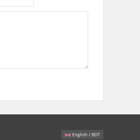
English / BDT