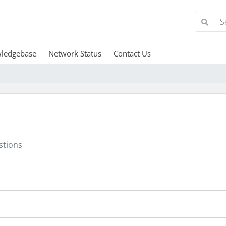
ledgebase
Network Status
Contact Us
stions