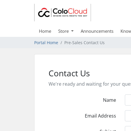
Home
Store
Announcements
Know
Portal Home
Pre-Sales Contact Us
Contact Us
We're ready and waiting for your que
Name
Email Address