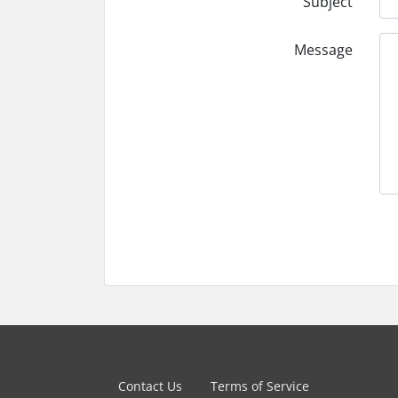
Subject
Message
Contact Us
Terms of Service